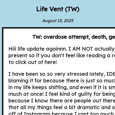
Life Vent (TW)
August 15, 2025
TW: overdose attempt, death, ge
Hiii life update againnn. I AM NOT actually
present so if you don't feel like reading a r
to click out of here!
I have been so so very stressed lately, ID
blaming it for because there is just so much
in my life keeps shifting, and even if it is sma
much at once! I feel kind of guilty for be
because I know there are people out there
that all my things feel a bit dramatic and sil
off of Instagram because I rant too much 