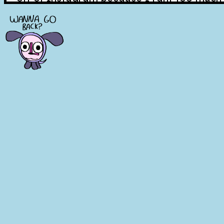
and it makes me feel guilty for everybody 
I tried to quit my job about two weeks ag
my emails so I didn't succeed. And my dad 
a bad idea to quit and people from work st
wanted me to come back. I felt really str
switched to a different location I wasn't 
like that just stress me out!!! I like to kno
stability. Unfortunately that isn't conveni
else, and neither is me quitting, so I relu
back, only after trying to overdose on ibu
After all that, I thought maybe the best thi
inflate my ego a bit about it. Changing m
desperately needing my help. Pretending I
control, that I can leave whenever I want 
Unfortunately, that isn't quite true. Deep