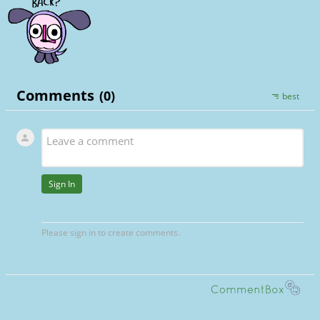
I like to think MS and Gear would be suppo
into it though (though they’d probably beli
didn’t /silly. Theyve spent a lot of time tog
Sorry for projecting autistic horrors on t