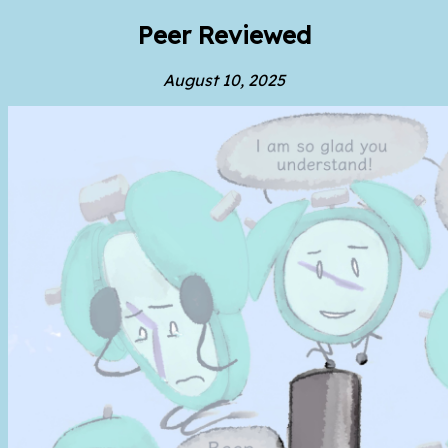
Peer Reviewed
August 10, 2025