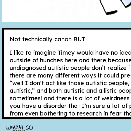
Not technically canon BUT
I like to imagine Timey would have no idea
outside of hunches here and there because 
undiagnosed autistic people don’t realize i
there are many different ways it could pres
“well I don’t act like those autistic people
autistic,” and both autistic and allistic peo
sometimes! and there is a lot of weirdnes
you have a disorder that I’m sure a lot o
from even bothering to research in fear th
struggles up. Sometimes researching disord
swallowing a poison that is hard to cure.