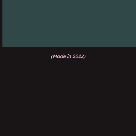
(Made in 2022)