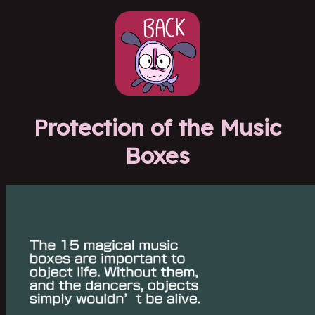
Protection of the Music
Boxes