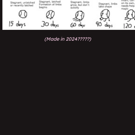
(Made in 2024?????)