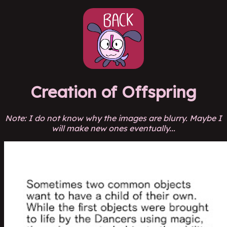
Creation of Offspring
Note: I do not know why the images are blurry. Maybe I
will make new ones eventually...