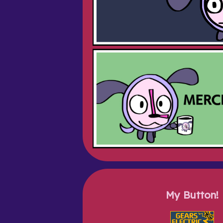
My Button!