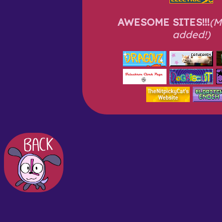
AWESOME SITES!!!
(M
added!)