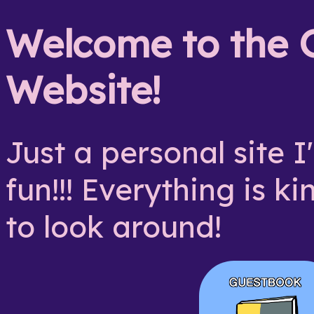
Welcome to the G
Website!
Just a personal site 
fun!!! Everything is ki
to look around!